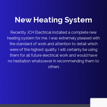
New Heating System
Recently JCH Electrical installed a complete new
heating system for me. I was extremely pleased with
the standard of work and attention to detail which
were of the highest quality. I will certainly be using
them for all future electrical work and would have
no hesitation whatsoever in recommending them to
others