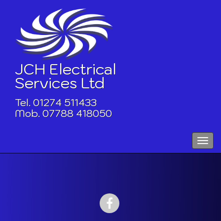
Skip
to
content
JCH Electrical
Services Ltd
Tel. 01274 511433
Mob. 07788 418050
Toggle
naviga