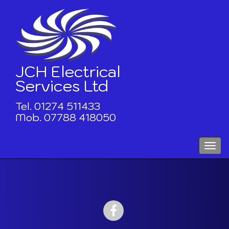
Skip
to
content
JCH Electrical
Services Ltd
Tel. 01274 511433
Mob. 07788 418050
Toggle
naviga