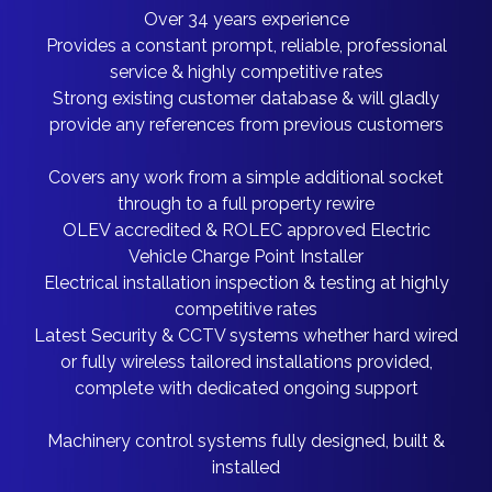
Over 34 years experience
Provides a constant prompt, reliable, professional
service & highly competitive rates
Strong existing customer database & will gladly
provide any references from previous customers
Covers any work from a simple additional socket
through to a full property rewire
OLEV accredited & ROLEC approved Electric
Vehicle Charge Point Installer
Electrical installation inspection & testing at highly
competitive rates
Latest Security & CCTV systems whether hard wired
or fully wireless tailored installations provided,
complete with dedicated ongoing support
Machinery control systems fully designed, built &
installed