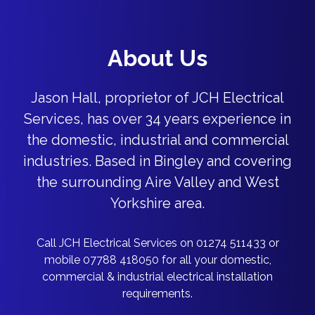
About Us
Jason Hall, proprietor of JCH Electrical
Services, has over 34 years experience in
the domestic, industrial and commercial
industries. Based in Bingley and covering
the surrounding Aire Valley and West
Yorkshire area.
Call JCH Electrical Services on 01274 511433 or
mobile 07788 418050 for all your domestic,
commercial & industrial electrical installation
requirements.