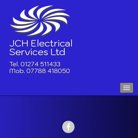
Skip
to
content
JCH Electrical
Services Ltd
Tel. 01274 511433
Mob. 07788 418050
Toggle
naviga