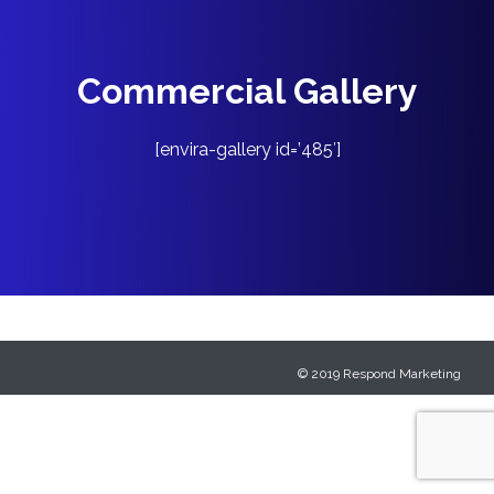
Commercial Gallery
[envira-gallery id=’485′]
© 2019
Respond Marketing