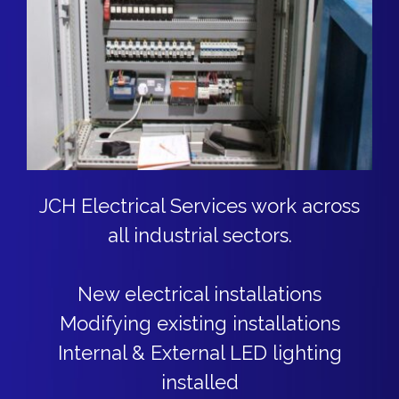
JCH Electrical Services work across
all industrial sectors.
New electrical installations
Modifying existing installations
Internal & External LED lighting
installed