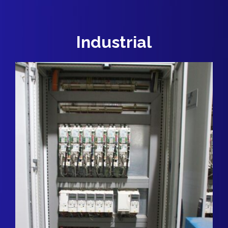
Industrial