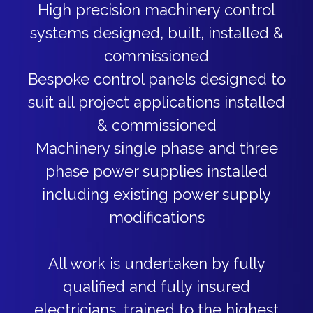
High precision machinery control
systems designed, built, installed &
commissioned
Bespoke control panels designed to
suit all project applications installed
& commissioned
Machinery single phase and three
phase power supplies installed
including existing power supply
modifications
All work is undertaken by fully
qualified and fully insured
electricians, trained to the highest