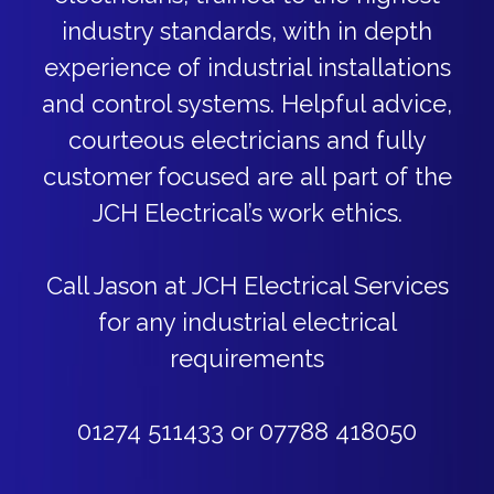
industry standards, with in depth
experience of industrial installations
and control systems. Helpful advice,
courteous electricians and fully
customer focused are all part of the
JCH Electrical’s work ethics.
Call Jason at JCH Electrical Services
for any industrial electrical
requirements
01274 511433 or 07788 418050