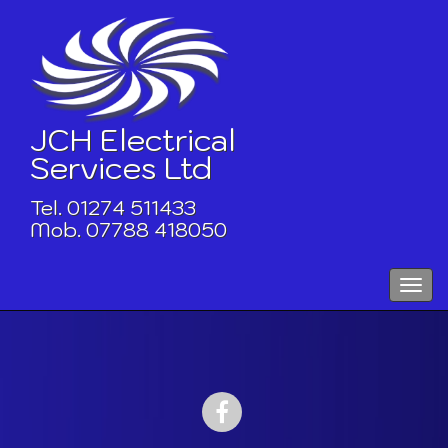
Skip
to
content
JCH Electrical
Services Ltd
Tel. 01274 511433
Mob. 07788 418050
Toggle
naviga