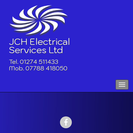
Skip
to
content
JCH Electrical
Services Ltd
Tel. 01274 511433
Mob. 07788 418050
Toggle
naviga