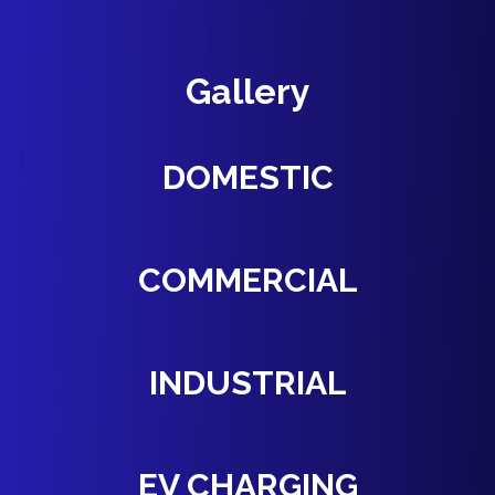
Gallery
DOMESTIC
COMMERCIAL
INDUSTRIAL
EV CHARGING