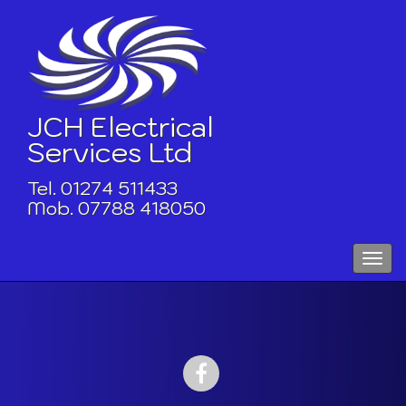
Skip
to
content
JCH Electrical
Services Ltd
Tel. 01274 511433
Mob. 07788 418050
Toggle
naviga