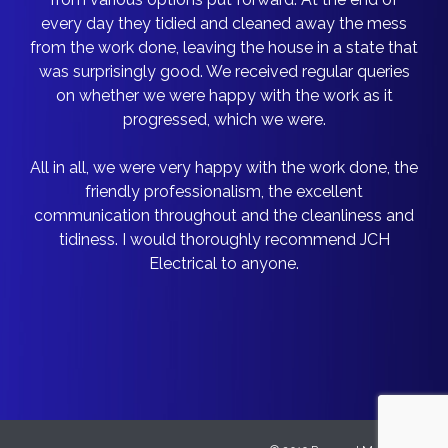
every day they tidied and cleaned away the mess
from the work done, leaving the house in a state that
was surprisingly good. We received regular queries
on whether we were happy with the work as it
progressed, which we were.
All in all, we were very happy with the work done, the
friendly professionalism, the excellent
communication throughout and the cleanliness and
tidiness. I would thoroughly recommend JCH
Electrical to anyone.