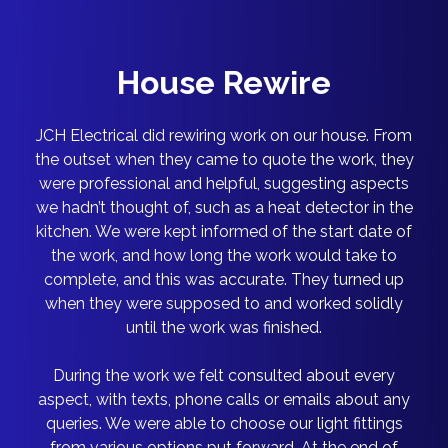
House Rewire
JCH Electrical did rewiring work on our house. From
the outset when they came to quote the work, they
were professional and helpful, suggesting aspects
we hadn’t thought of, such as a heat detector in the
kitchen. We were kept informed of the start date of
the work, and how long the work would take to
complete, and this was accurate. They turned up
when they were supposed to and worked solidly
until the work was finished.
During the work we felt consulted about every
aspect, with texts, phone calls or emails about any
queries. We were able to choose our light fittings
from various options put forward. At the end of